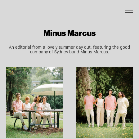
Minus Marcus
An editorial from a lovely summer day out, featuring the good
company of Sydney band Minus Marcus.