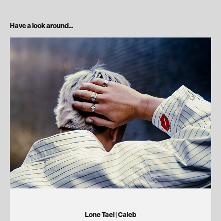
Have a look around...
Lone Tael | Caleb