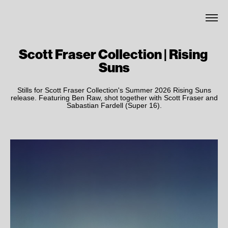
Scott Fraser Collection | Rising 
Suns
Stills for Scott Fraser Collection's Summer 2026 Rising Suns
release. Featuring Ben Raw, shot together with Scott Fraser and
Sabastian Fardell (Super 16).