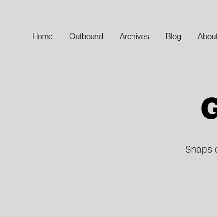
Home
Outbound
Archives
Blog
Abou
G