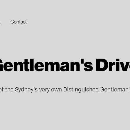
t
Contact
entleman's Dri