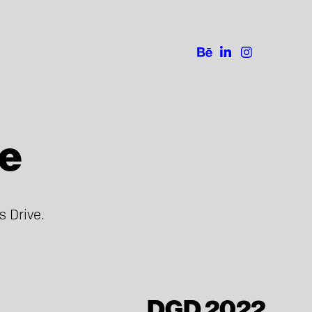
ve
DGD 2022