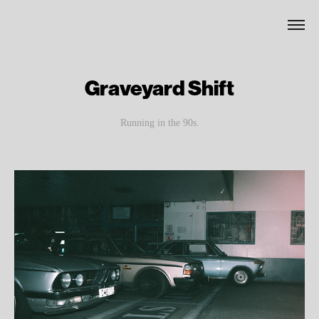
Graveyard Shift
Running in the 90s.