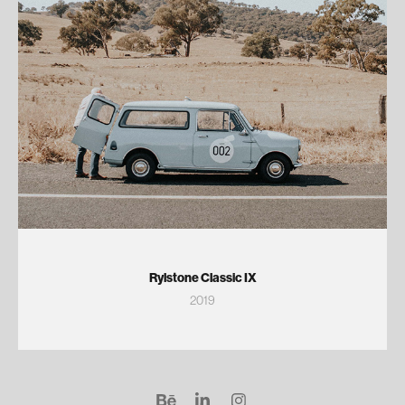
Rylstone Classic IX
2019