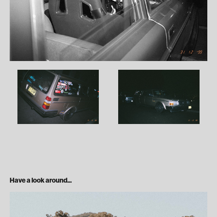
Have a look around...